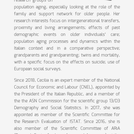
research groups on
population aging, especially looking at the role of the
family and support network for older people. Her
research interests focus on intergenerational transfers,
proximity and living arrangements; effects of past
demographic events on older individuals’ care;
population aging processes and dynamics within the
Italian context and in a comparative perspective;
grandparents and grandparenting; twins and mortality,
with a specific focus on the effects on suicide; use of
European social surveys.
Since 2018, Cecilia is an expert member of the National
Council for Economic and Labour (CNEL), appointed by
the President of the Italian Republic, and a member of
the the ASN Commission for the scientific group 13/D3
Demography and Social Statistics. In 2017, she was
appointed as member of the Scientific Committee for
the Research Evaluation of ISTAT. Since 2016, she is
also member of the Scientific Committee of ARiA