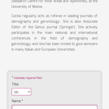
(Research Centre for Inner Areas and Apennines), at the
University of Molise.
Cecilia regularly acts as referee in leading journals of
demography and gerontology. She is also Associate
Editor of the Genus journal (Springer). She actively
participates in the main national and international
conferences in the field of demography and
gerontology, and she has been invited to give seminars
in many Italian and European Universities.
*
indicates required field
Title:
Name:
*