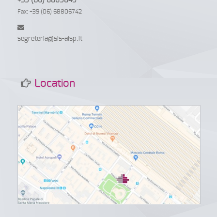
+39 (06) 6869845
Fax: +39 (06) 68806742
segreteria@sis-aisp.it
Location