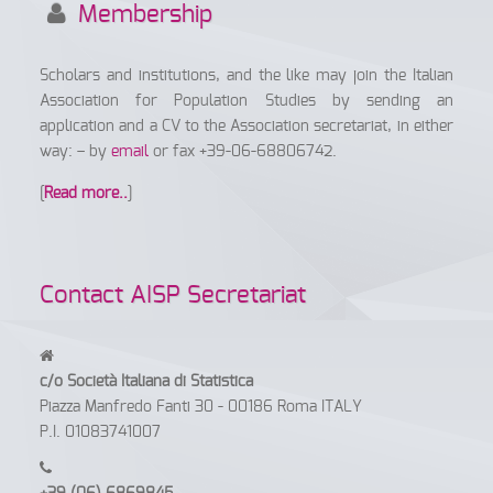
Membership
Scholars and institutions, and the like may join the Italian
Association for Population Studies by sending an
application and a CV to the Association secretariat, in either
way: – by
email
or fax +39-06-68806742.
[
Read more..
]
Contact AISP Secretariat
c/o Società Italiana di Statistica
Piazza Manfredo Fanti 30 - 00186 Roma ITALY
P.I. 01083741007