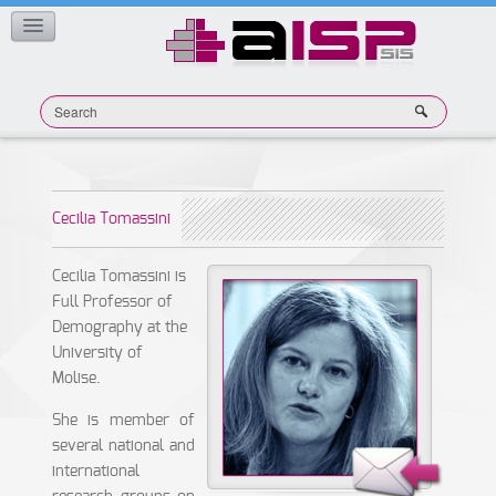
Member Publications
CONTACT
Cecilia Tomassini
Cecilia Tomassini is
Full Professor of
Demography at the
University of
Molise.
She is member of
several national and
international