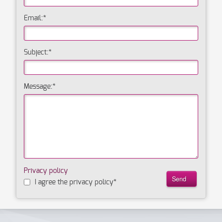
Email:
*
Subject:
*
Message:
*
Privacy policy
I agree the privacy policy
*