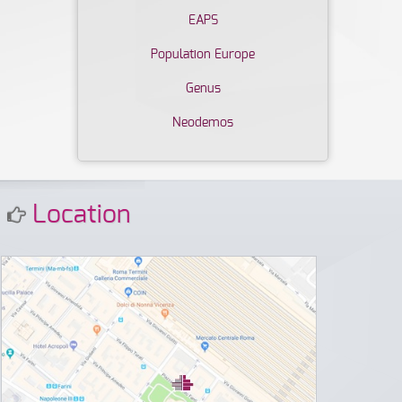
EAPS
Population Europe
Genus
Neodemos
Location