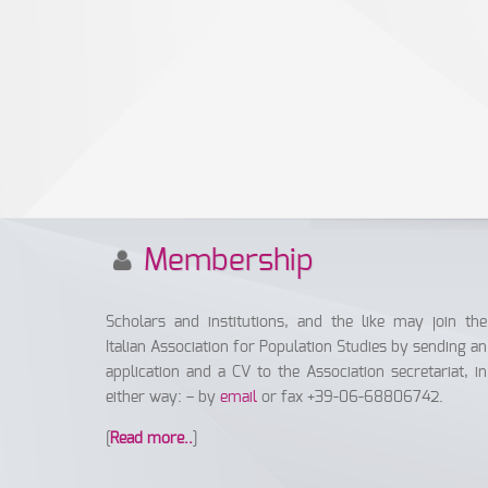
Membership
Scholars and institutions, and the like may join the
Italian Association for Population Studies by sending an
application and a CV to the Association secretariat, in
either way: – by
email
or fax +39-06-68806742.
[
Read more..
]