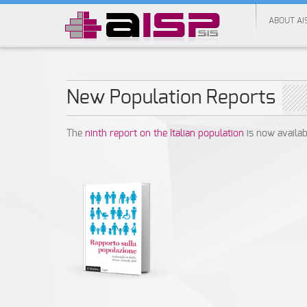
ABOUT AI
New Population Reports
The
ninth report on the Italian population
is now availab