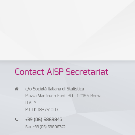
Contact AISP Secretariat
c/o Società Italiana di Statistica
Piazza Manfredo Fanti 30 - 00186 Roma
ITALY
P.I. 01083741007
+39 (06) 6869845
Fax: +39 (06) 68806742