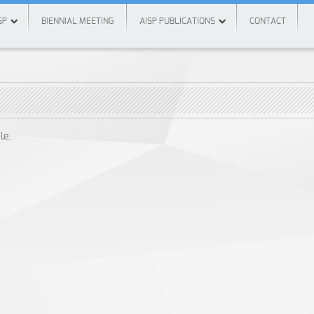
SP
BIENNIAL MEETING
AISP PUBLICATIONS
CONTACT
le.