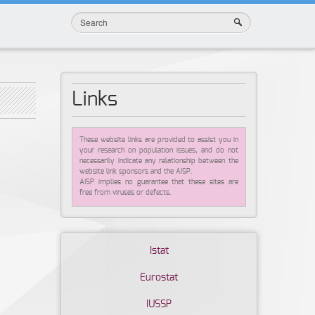
Links
These website links are provided to assist you in
your research on population issues, and do not
necessarily indicate any relationship between the
website link sponsors and the AISP.
AISP implies no guarantee that these sites are
free from viruses or defects.
Istat
Eurostat
IUSSP