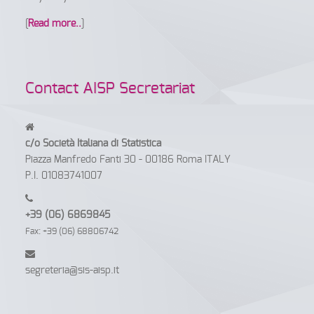
[
Read more..
]
Contact AISP Secretariat
c/o Società Italiana di Statistica
Piazza Manfredo Fanti 30 - 00186 Roma ITALY
P.I. 01083741007
+39 (06) 6869845
Fax: +39 (06) 68806742
segreteria@sis-aisp.it