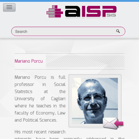
Member Publications
CONTACT
Mariano Porcu
Mariano Porcu is full
professor in Social
Statistics at the
University of Cagliari
where he teaches in the
faculty of Economy, Law
and Political Sciences.
His most recent research