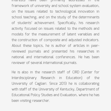
interests have been primarily addressed in the
framework of university and school system evaluation,
on the issues related to technological innovation in
school teaching, and on the study of the determinants
of students’ achievement. Specifically, his research
activity focused on issues related to the methods and
models for the measurement of latent variables and
the construction of composite and adjusted indicators.
About these topics, he is author of articles in peer-
reviewed journals and presented his researches in
national and international conferences. He has been
reviewer of several international journals.
He is also in the research staff of CIRD (Center for
Interdisciplinary Research in Education) of the
University of Cagliari. Since 2013 he is collaborating
with staff of the University of Kentucky, Department of
Educational Policy Studies and Evaluation, where he has
been visiting researcher.