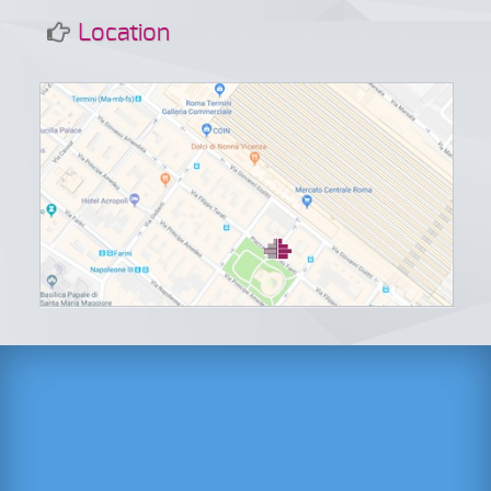
Location