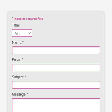
*
indicates required field
Title:
Name:
*
Email:
*
Subject:
*
Message:
*