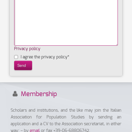
Privacy policy
I agree the privacy policy
*
Membership
Scholars and institutions, and the like may join the Italian
Association for Population Studies by sending an
application and a CV to the Association secretariat, in either
way: – by
email
or fax +39-06-68806742.