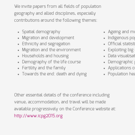
We invite papers from all fields of population
geography and allied disciplines, especially
contributions around the following themes:
Spatial demography
Ageing and mo
Migration and development
Indigenous po
Ethnicity and segregation
Official statist
Migration and the environment
Exploiting big
Households and housing
Data visualis
Demography of the life course
Demographic p
Fertility and the family
Applications 
Towards the end: death and dying
Population he
Other essential details of the conference including
venue, accommodation, and travel will be made
available progressively on the Conference website at:
http://www.icpg2015.org