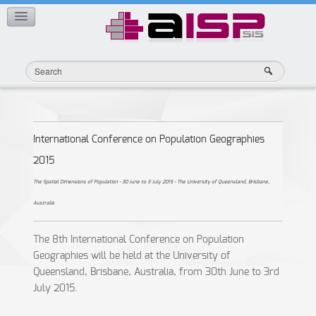
Member Publications
CONTACT
International Conference on Population Geographies
2015
The Spatial Dimensions of Population - 30 June to 3 July 2015 - The University of Queensland, Brisbane,
Australia
The 8th International Conference on Population
Geographies will be held at the University of
Queensland, Brisbane, Australia, from 30th June to 3rd
July 2015.