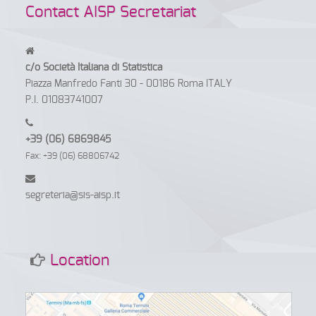
Contact AISP Secretariat
c/o Società Italiana di Statistica
Piazza Manfredo Fanti 30 - 00186 Roma ITALY
P.I. 01083741007
+39 (06) 6869845
Fax: +39 (06) 68806742
segreteria@sis-aisp.it
Location