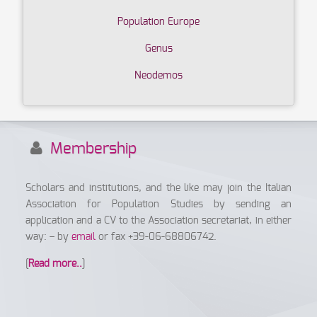
Population Europe
Genus
Neodemos
Membership
Scholars and institutions, and the like may join the Italian
Association for Population Studies by sending an
application and a CV to the Association secretariat, in either
way: – by
email
or fax +39-06-68806742.
[
Read more..
]