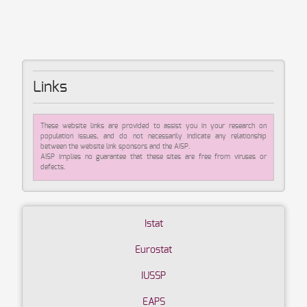
Links
These website links are provided to assist you in your research on
population issues, and do not necessarily indicate any relationship
between the website link sponsors and the AISP.
AISP implies no guarantee that these sites are free from viruses or
defects.
Istat
Eurostat
IUSSP
EAPS