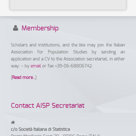
Membership
Scholars and institutions, and the like may join the Italian
Association for Population Studies by sending an
application and a CV to the Association secretariat, in either
way: – by
email
or fax +39-06-68806742.
[
Read more..
]
Contact AISP Secretariat
c/o Società Italiana di Statistica