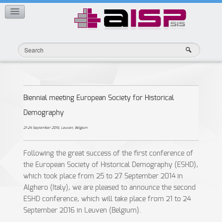
Member Publications
CONTACT
Biennial meeting European Society for Historical
Demography
21-24 September 2016, Leuven, Belgium
Following the great success of the first conference of
the European Society of Historical Demography (ESHD),
which took place from 25 to 27 September 2014 in
Alghero (Italy), we are pleased to announce the second
ESHD conference, which will take place from 21 to 24
September 2016 in Leuven (Belgium).