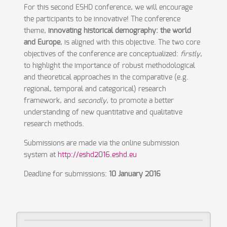
For this second ESHD conference, we will encourage
the participants to be innovative! The conference
theme,
i
nnovating
historical demography: th
e
world
and Europe
, is aligned with this objective. The two core
objectives of the conference are conceptualized:
firstly
,
to highlight the importance of robust methodological
and theoretical approaches in the comparative (e.g.
regional, temporal and categorical) research
framework, and
secondly
, to promote a better
understanding of new quantitative and qualitative
research methods.
Submissions are made via the online submission
system at
http://eshd2016.eshd.eu
Deadline for submissions:
10 January 2016