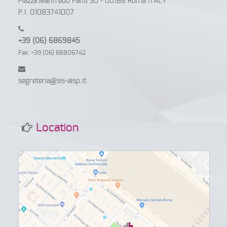
Piazza Manfredo Fanti 30 - 00186 Roma ITALY
P.I. 01083741007
+39 (06) 6869845
Fax: +39 (06) 68806742
segreteria@sis-aisp.it
Location