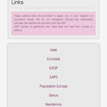
Links
These website links are provided to assist you in your research on
population issues, and do not necessarily indicate any relationship
between the website link sponsors and the AISP.
AISP implies no guarantee that these sites are free from viruses or
defects.
Istat
Eurostat
IUSSP
EAPS
Population Europe
Genus
Neodemos